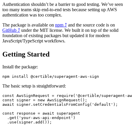
Authentication shouldn’t be a barrier to good testing. We’ve seen
too many teams skip end-to-end tests because setting up AWS
authentication was too complex.
The package is available on
npm
⤴
and the source code is on
GitHub
⤴
under the MIT license. We built it on top of the solid
foundation of existing packages but updated it for modern
JavaScript/TypeScript workflows.
Getting Started
Install the package:
npm
 install
 @certible/superagent-aws-sign
The basic setup is straightforward:
const
 AwsSignRequest
 =
 require
(
'@certible/superagent-aw
const
 signer
 =
 new
 AwsSignRequest
();
await
 signer.
setCredentialsFromConfig
(
'default'
);
const
 response
 =
 await
 superagent
  .
get
(
'your-aws-api-endpoint'
)
  .
use
(signer.
add
());