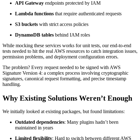
API Gateway
endpoints protected by IAM
Lambda functions
that require authenticated requests
S3 buckets
with strict access policies
DynamoDB tables
behind IAM roles
While mocking these services works for unit tests, our end-to-end
tests needed to hit the real AWS resources to catch integration issues,
permission problems, and deployment configuration errors.
The problem? Every request needed to be signed with AWS
Signature Version 4: a complex process involving cryptographic
signatures, canonical request formatting, and precise timestamp
handling.
Why Existing Solutions Weren’t Enough
We initially looked at existing packages, but found limitations:
Outdated dependencies
: Many plugins hadn’t been
maintained in years
Limited flexibility
: Hard to switch between different AWS