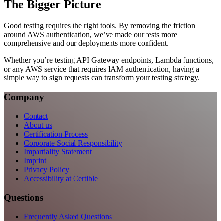
The Bigger Picture
Good testing requires the right tools. By removing the friction
around AWS authentication, we’ve made our tests more
comprehensive and our deployments more confident.
Whether you’re testing API Gateway endpoints, Lambda functions,
or any AWS service that requires IAM authentication, having a
simple way to sign requests can transform your testing strategy.
Company
Contact
About us
Certification Process
Corporate Social Responsibility
Impartiality Statement
Imprint
Privacy Policy
Accessibility at Certible
Questions
Frequently Asked Questions