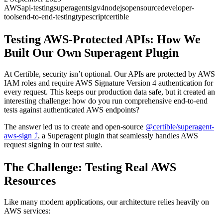
AWS
api-testing
superagent
sigv4
nodejs
opensource
developer-
tools
end-to-end-testing
typescript
certible
Testing AWS-Protected APIs: How We
Built Our Own Superagent Plugin
At Certible, security isn’t optional. Our APIs are protected by AWS
IAM roles and require AWS Signature Version 4 authentication for
every request. This keeps our production data safe, but it created an
interesting challenge: how do you run comprehensive end-to-end
tests against authenticated AWS endpoints?
The answer led us to create and open-source
@certible/superagent-
aws-sign
⤴
, a Superagent plugin that seamlessly handles AWS
request signing in our test suite.
The Challenge: Testing Real AWS
Resources
Like many modern applications, our architecture relies heavily on
AWS services: