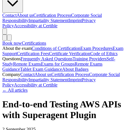
Contact
About us
Certification Process
Corporate Social
Responsibility
Impartiality Statement
Imprint
Privacy
Policy
Accessibility at Certible
Book now
Certifications
About the exam
Conditions of Certification
Exam Procedures
Exam
Support
Certification Fees
Certificate Verification
Code of Ethics
Questions
Frequently Asked Questions
Training Providers
Self-
Study
Remote Exams
Exams for Groups
Remote Exams
Guidance
Tablet Exam Guidance
About Badges
Company
Contact
About us
Certification Process
Corporate Social
Responsibility
Impartiality Statement
Imprint
Privacy
Policy
Accessibility at Certible
← All articles
End-to-end Testing AWS APIs
with Superagent Plugin
2 September 2025