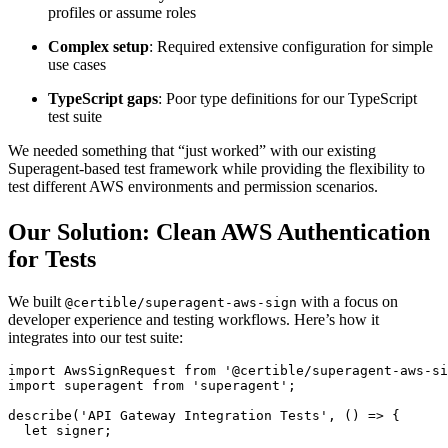
profiles or assume roles
Complex setup
: Required extensive configuration for simple
use cases
TypeScript gaps
: Poor type definitions for our TypeScript
test suite
We needed something that “just worked” with our existing
Superagent-based test framework while providing the flexibility to
test different AWS environments and permission scenarios.
Our Solution: Clean AWS Authentication
for Tests
We built
with a focus on
@certible/superagent-aws-sign
developer experience and testing workflows. Here’s how it
integrates into our test suite:
import
 AwsSignRequest 
from
 '@certible/superagent-aws-si
import
 superagent 
from
 'superagent'
;
describe
(
'API Gateway Integration Tests'
, () 
=>
 {
  let
 signer;