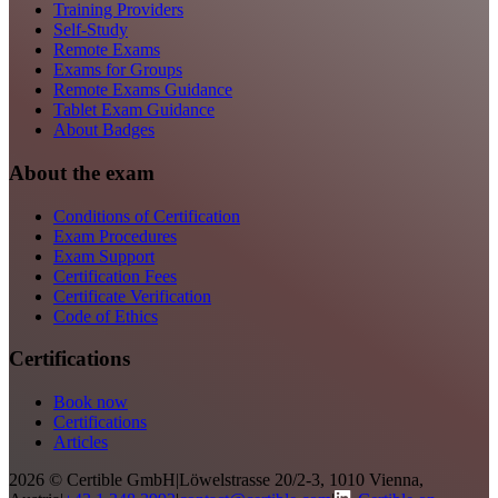
Training Providers
Self-Study
Remote Exams
Exams for Groups
Remote Exams Guidance
Tablet Exam Guidance
About Badges
About the exam
Conditions of Certification
Exam Procedures
Exam Support
Certification Fees
Certificate Verification
Code of Ethics
Certifications
Book now
Certifications
Articles
2026 © Certible GmbH
|
Löwelstrasse 20/2-3, 1010 Vienna,