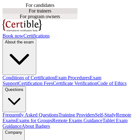
For candidates
For trainers
For program owners
Book now
Certifications
About the exam
Conditions of Certification
Exam Procedures
Exam
Support
Certification Fees
Certificate Verification
Code of Ethics
Questions
Frequently Asked Questions
Training Providers
Self-Study
Remote
Exams
Exams for Groups
Remote Exams Guidance
Tablet Exam
Guidance
About Badges
Company