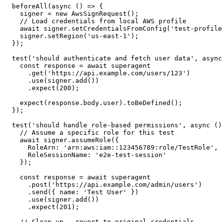
  beforeAll
(
async
 () 
=>
 {
    signer 
=
 new
 AwsSignRequest
();
    // Load credentials from local AWS profile
    await
 signer.
setCredentialsFromConfig
(
'test-profile
    signer.
setRegion
(
'us-east-1'
);
  });
  test
(
'should authenticate and fetch user data'
, 
async
    const
 response
 =
 await
 superagent
      .
get
(
'https://api.example.com/users/123'
)
      .
use
(signer.
add
())
      .
expect
(
200
);
    expect
(response.body.user).
toBeDefined
();
  });
  test
(
'should handle role-based permissions'
, 
async
 ()
    // Assume a specific role for this test
    await
 signer.
assumeRole
({
      RoleArn: 
'arn:aws:iam::123456789:role/TestRole'
,
      RoleSessionName: 
'e2e-test-session'
    });
    const
 response
 =
 await
 superagent
      .
post
(
'https://api.example.com/admin/users'
)
      .
send
({ name: 
'Test User'
 })
      .
use
(signer.
add
())
      .
expect
(
201
);
    // Clean up - revert to original credentials