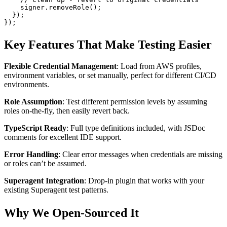
    signer.
removeRole
();
  });
});
Key Features That Make Testing Easier
Flexible Credential Management
: Load from AWS profiles,
environment variables, or set manually, perfect for different CI/CD
environments.
Role Assumption
: Test different permission levels by assuming
roles on-the-fly, then easily revert back.
TypeScript Ready
: Full type definitions included, with JSDoc
comments for excellent IDE support.
Error Handling
: Clear error messages when credentials are missing
or roles can’t be assumed.
Superagent Integration
: Drop-in plugin that works with your
existing Superagent test patterns.
Why We Open-Sourced It