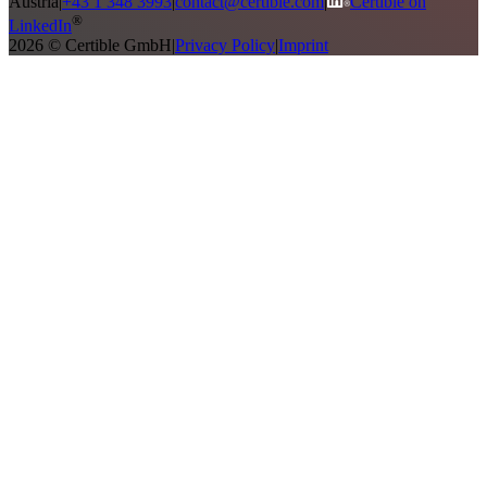
Austria
|
+43 1 348 3993
|
contact@certible.com
|
Certible on
®
LinkedIn
2026 © Certible GmbH
|
Privacy Policy
|
Imprint