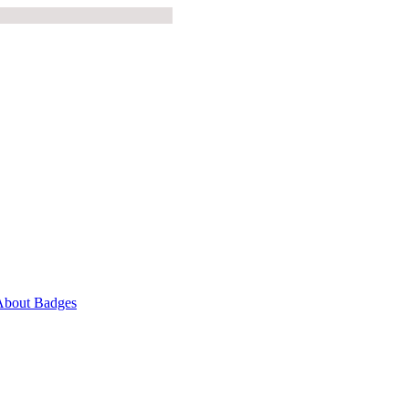
About Badges