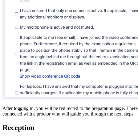
After logging in, you will be redirected to the preparation page. Ther
connected with a proctor who will guide you through the next steps.
Reception