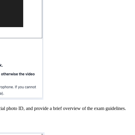
cial photo ID, and provide a brief overview of the exam guidelines.