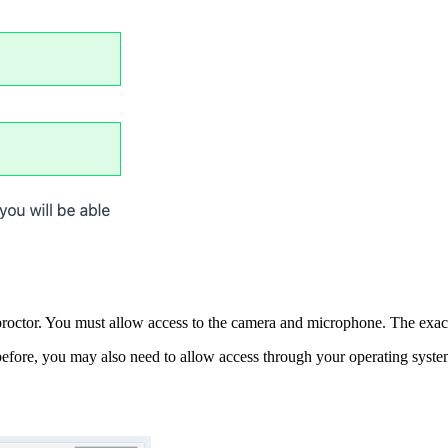
 proctor. You must allow access to the camera and microphone. The exac
efore, you may also need to allow access through your operating syste