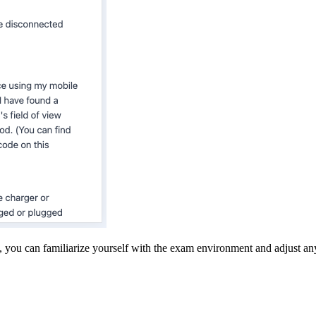
e, you can familiarize yourself with the exam environment and adjust an