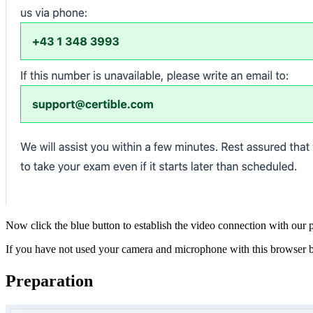
Now click the blue button to establish the video connection with our
If you have not used your camera and microphone with this browser b
Preparation