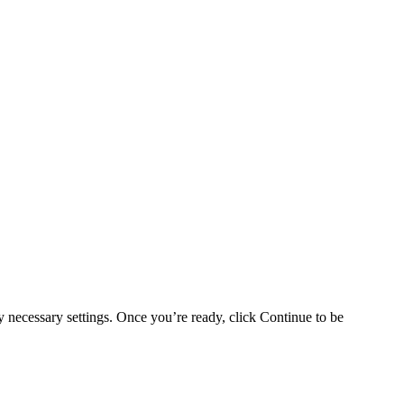
y necessary settings. Once you’re ready, click Continue to be