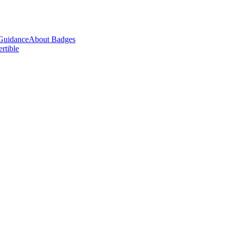
Guidance
About Badges
ertible