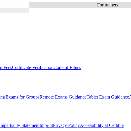
For trainers
on Fees
Certificate Verification
Code of Ethics
ams
Exams for Groups
Remote Exams Guidance
Tablet Exam Guidance
Impartiality Statement
Imprint
Privacy Policy
Accessibility at Certible