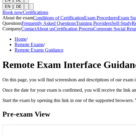
EN
DE
|
EN
DE
Book now
Certifications
About the exam
Conditions of Certification
Exam Procedures
Exam Su
Questions
Frequently Asked Questions
Training Providers
Self-Study
R
Company
Contact
About us
Certification Process
Corporate Social Resp
Home
/
Remote Exams
/
Remote Exams Guidance
Remote Exam Interface Guidan
On this page, you will find screenshots and descriptions of our exam i
Once the date for your exam is confirmed, you will receive the link an
Start the exam by opening this link in one of the supported browsers.
Pre-exam View