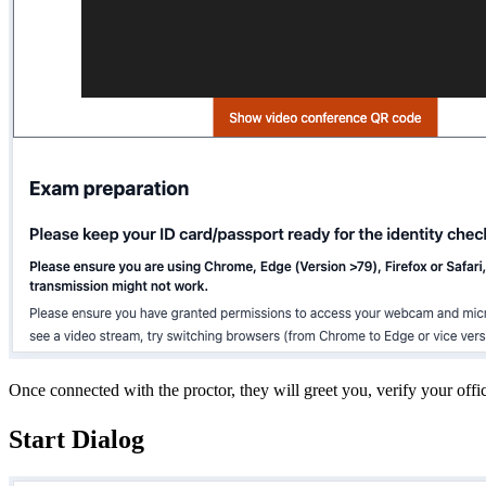
Once connected with the proctor, they will greet you, verify your offi
Start Dialog