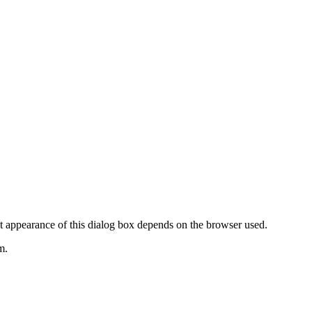
t appearance of this dialog box depends on the browser used.
m.