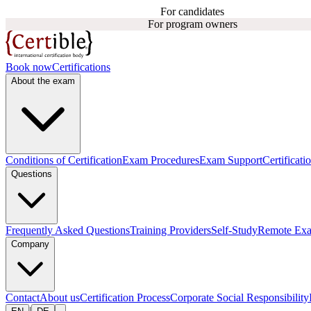
For candidates
For program owners
Book now
Certifications
About the exam
Conditions of Certification
Exam Procedures
Exam Support
Certificati
Questions
Frequently Asked Questions
Training Providers
Self-Study
Remote Ex
Company
Contact
About us
Certification Process
Corporate Social Responsibility
|