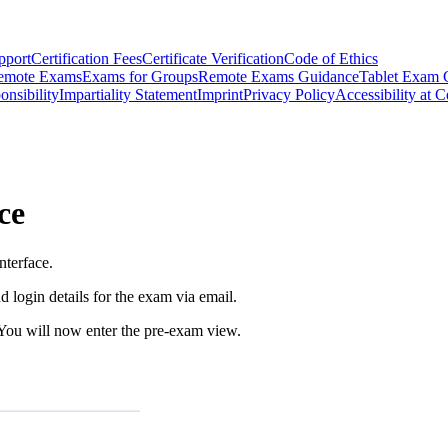
pport
Certification Fees
Certificate Verification
Code of Ethics
emote Exams
Exams for Groups
Remote Exams Guidance
Tablet Exam 
onsibility
Impartiality Statement
Imprint
Privacy Policy
Accessibility at C
ce
nterface.
d login details for the exam via email.
 You will now enter the pre-exam view.