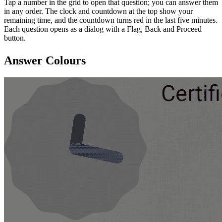
Tap a number in the grid to open that question; you can answer them
in any order. The clock and countdown at the top show your
remaining time, and the countdown turns red in the last five minutes.
Each question opens as a dialog with a Flag, Back and Proceed
button.
Answer Colours