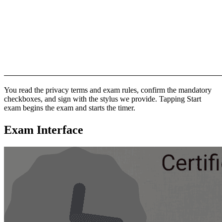
You read the privacy terms and exam rules, confirm the mandatory
checkboxes, and sign with the stylus we provide. Tapping Start
exam begins the exam and starts the timer.
Exam Interface