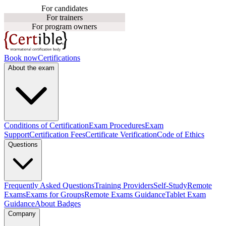
For candidates
For trainers
For program owners
Book now
Certifications
About the exam
Conditions of Certification
Exam Procedures
Exam
Support
Certification Fees
Certificate Verification
Code of Ethics
Questions
Frequently Asked Questions
Training Providers
Self-Study
Remote
Exams
Exams for Groups
Remote Exams Guidance
Tablet Exam
Guidance
About Badges
Company