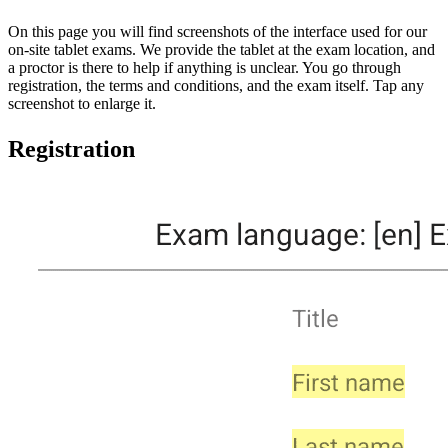
On this page you will find screenshots of the interface used for our
on-site tablet exams. We provide the tablet at the exam location, and
a proctor is there to help if anything is unclear. You go through
registration, the terms and conditions, and the exam itself. Tap any
screenshot to enlarge it.
Registration