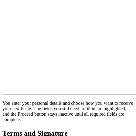
You enter your personal details and choose how you want to receive
your certificate. The fields you still need to fill in are highlighted,
and the Proceed button stays inactive until all required fields are
complete.
Terms and Signature