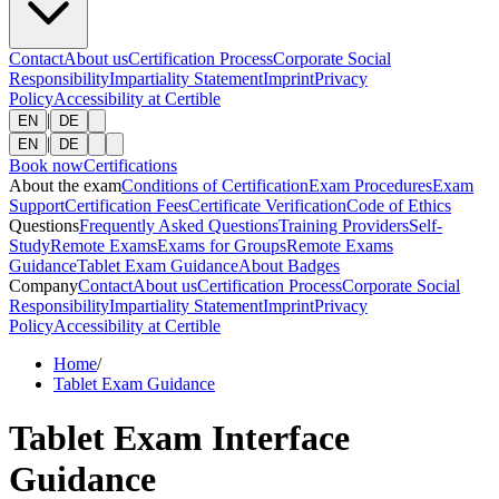
Contact
About us
Certification Process
Corporate Social
Responsibility
Impartiality Statement
Imprint
Privacy
Policy
Accessibility at Certible
|
EN
DE
|
EN
DE
Book now
Certifications
About the exam
Conditions of Certification
Exam Procedures
Exam
Support
Certification Fees
Certificate Verification
Code of Ethics
Questions
Frequently Asked Questions
Training Providers
Self-
Study
Remote Exams
Exams for Groups
Remote Exams
Guidance
Tablet Exam Guidance
About Badges
Company
Contact
About us
Certification Process
Corporate Social
Responsibility
Impartiality Statement
Imprint
Privacy
Policy
Accessibility at Certible
Home
/
Tablet Exam Guidance
Tablet Exam Interface
Guidance