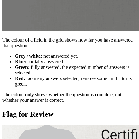
The colour of a field in the grid shows how far you have answered
that question:
Grey / white:
not answered yet.
Blue:
partially answered.
Green:
fully answered, the expected number of answers is
selected.
Red:
too many answers selected, remove some until it turns
green.
The colour only shows whether the question is complete, not
whether your answer is correct.
Flag for Review