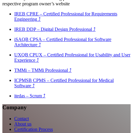
respective program owner’s website
IREB CPRE – Certified Professional for Requirements
Engineering
⤴
IREB DDP – Digital Design Professional
⤴
iSAQB CPSA – Certified Professional for Software
Architecture
⤴
UXQB CPUX – Certified Professional for Usability and User
Experience
⤴
TMMi – TMMi Professional
⤴
ICPMSB CPMS – Certified Professional for Medical
Software
⤴
itedas – Scrum
⤴
Company
Contact
About us
Certification Process