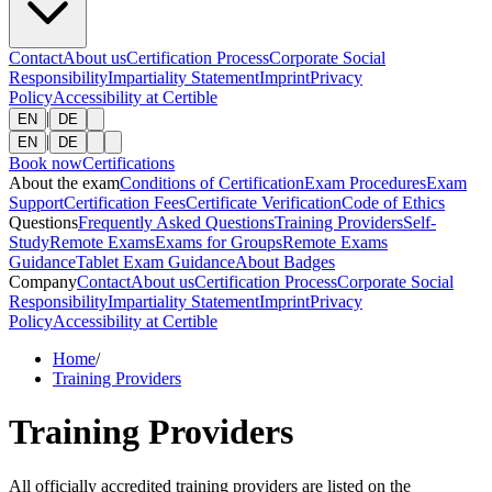
Contact
About us
Certification Process
Corporate Social
Responsibility
Impartiality Statement
Imprint
Privacy
Policy
Accessibility at Certible
|
EN
DE
|
EN
DE
Book now
Certifications
About the exam
Conditions of Certification
Exam Procedures
Exam
Support
Certification Fees
Certificate Verification
Code of Ethics
Questions
Frequently Asked Questions
Training Providers
Self-
Study
Remote Exams
Exams for Groups
Remote Exams
Guidance
Tablet Exam Guidance
About Badges
Company
Contact
About us
Certification Process
Corporate Social
Responsibility
Impartiality Statement
Imprint
Privacy
Policy
Accessibility at Certible
Home
/
Training Providers
Training Providers
All officially accredited training providers are listed on the