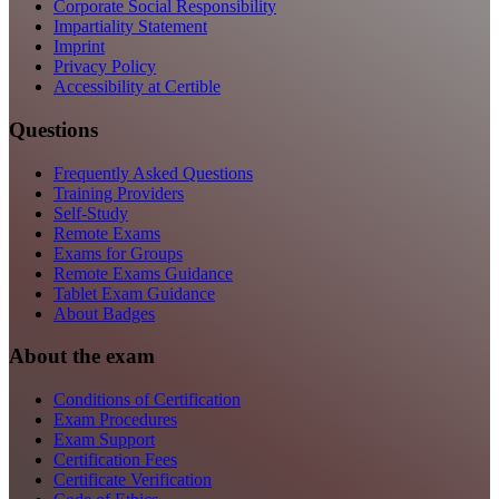
Corporate Social Responsibility
Impartiality Statement
Imprint
Privacy Policy
Accessibility at Certible
Questions
Frequently Asked Questions
Training Providers
Self-Study
Remote Exams
Exams for Groups
Remote Exams Guidance
Tablet Exam Guidance
About Badges
About the exam
Conditions of Certification
Exam Procedures
Exam Support
Certification Fees
Certificate Verification