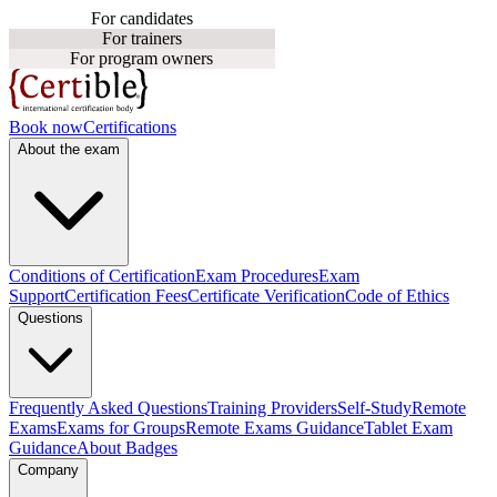
For candidates
For trainers
For program owners
Book now
Certifications
About the exam
Conditions of Certification
Exam Procedures
Exam
Support
Certification Fees
Certificate Verification
Code of Ethics
Questions
Frequently Asked Questions
Training Providers
Self-Study
Remote
Exams
Exams for Groups
Remote Exams Guidance
Tablet Exam
Guidance
About Badges
Company