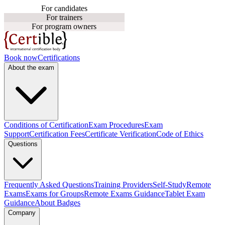
For candidates
For trainers
For program owners
Book now
Certifications
About the exam
Conditions of Certification
Exam Procedures
Exam
Support
Certification Fees
Certificate Verification
Code of Ethics
Questions
Frequently Asked Questions
Training Providers
Self-Study
Remote
Exams
Exams for Groups
Remote Exams Guidance
Tablet Exam
Guidance
About Badges
Company