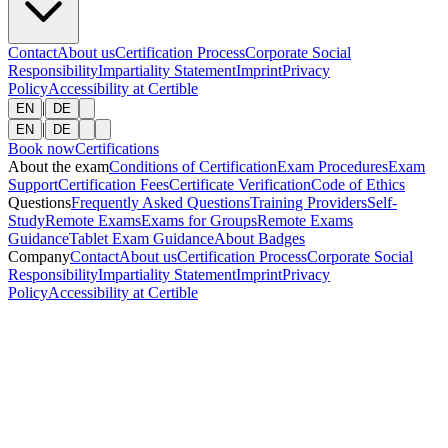
Contact
About us
Certification Process
Corporate Social
Responsibility
Impartiality Statement
Imprint
Privacy
Policy
Accessibility at Certible
|
EN
DE
|
EN
DE
Book now
Certifications
About the exam
Conditions of Certification
Exam Procedures
Exam
Support
Certification Fees
Certificate Verification
Code of Ethics
Questions
Frequently Asked Questions
Training Providers
Self-
Study
Remote Exams
Exams for Groups
Remote Exams
Guidance
Tablet Exam Guidance
About Badges
Company
Contact
About us
Certification Process
Corporate Social
Responsibility
Impartiality Statement
Imprint
Privacy
Policy
Accessibility at Certible