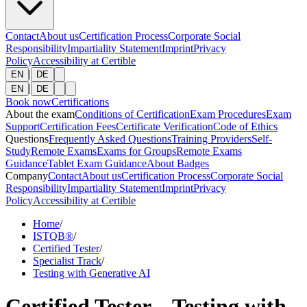
Contact
About us
Certification Process
Corporate Social
Responsibility
Impartiality Statement
Imprint
Privacy
Policy
Accessibility at Certible
|
EN
DE
|
EN
DE
Book now
Certifications
About the exam
Conditions of Certification
Exam Procedures
Exam
Support
Certification Fees
Certificate Verification
Code of Ethics
Questions
Frequently Asked Questions
Training Providers
Self-
Study
Remote Exams
Exams for Groups
Remote Exams
Guidance
Tablet Exam Guidance
About Badges
Company
Contact
About us
Certification Process
Corporate Social
Responsibility
Impartiality Statement
Imprint
Privacy
Policy
Accessibility at Certible
Home
/
ISTQB®
/
Certified Tester
/
Specialist Track
/
Testing with Generative AI
Certified Tester – Testing with