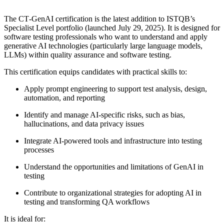
The CT‑GenAI certification is the latest addition to ISTQB’s
Specialist Level portfolio (launched July 29, 2025). It is designed for
software testing professionals who want to understand and apply
generative AI technologies (particularly large language models,
LLMs) within quality assurance and software testing.
This certification equips candidates with practical skills to:
Apply prompt engineering to support test analysis, design,
automation, and reporting
Identify and manage AI-specific risks, such as bias,
hallucinations, and data privacy issues
Integrate AI-powered tools and infrastructure into testing
processes
Understand the opportunities and limitations of GenAI in
testing
Contribute to organizational strategies for adopting AI in
testing and transforming QA workflows
It is ideal for: