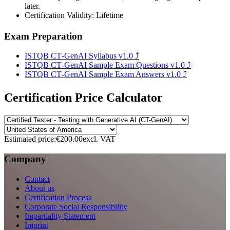
later.
Certification Validity: Lifetime
Exam Preparation
ISTQB CT‑GenAI Syllabus v1.0
⤴
ISTQB CT‑GenAI Sample Exam Questions v1.0
⤴
ISTQB CT‑GenAI Sample Exam Answers v1.0
⤴
Certification Price Calculator
Estimated price:
€200.00
excl. VAT
Company
Contact
About us
Certification Process
Corporate Social Responsibility
Impartiality Statement
Imprint