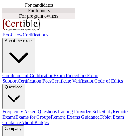
For candidates
For trainers
For program owners
Book now
Certifications
About the exam
Conditions of Certification
Exam Procedures
Exam
Support
Certification Fees
Certificate Verification
Code of Ethics
Questions
Frequently Asked Questions
Training Providers
Self-Study
Remote
Exams
Exams for Groups
Remote Exams Guidance
Tablet Exam
Guidance
About Badges
Company