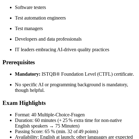
Software testers
Test automation engineers
Test managers
Developers and data professionals
IT leaders embracing AI-driven quality practices
Prerequisites
Mandatory:
ISTQB® Foundation Level (CTFL) certificate.
No specific AI or programming background is mandatory,
though helpful.
Exam Highlights
Format: 40 Multiple‑Choice‑Fragen
Duration: 60 minutes (+ 25 % extra time for non‑native
English speakers → 75 Minuten)
Passing Score: 65 % (min. 32 of 49 points)
Availability: English at launch; other languages are expected