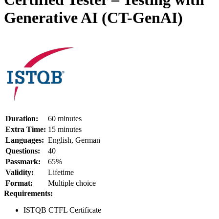
Generative AI (CT-GenAI)
Duration:
60 minutes
Extra Time:
15 minutes
Languages:
English, German
Questions:
40
Passmark:
65%
Validity:
Lifetime
Format:
Multiple choice
Requirements:
ISTQB CTFL Certificate