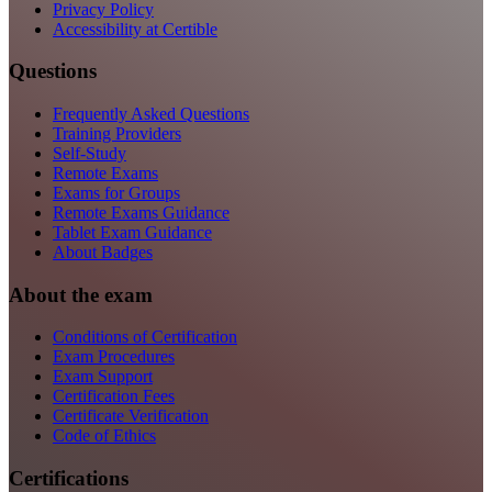
Privacy Policy
Accessibility at Certible
Questions
Frequently Asked Questions
Training Providers
Self-Study
Remote Exams
Exams for Groups
Remote Exams Guidance
Tablet Exam Guidance
About Badges
About the exam
Conditions of Certification
Exam Procedures
Exam Support
Certification Fees
Certificate Verification
Code of Ethics
Certifications