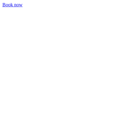
Book now