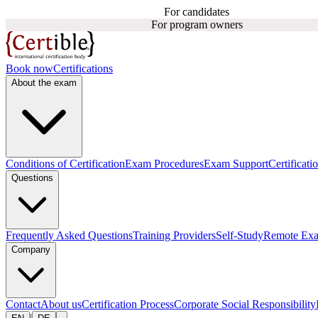
For candidates
For program owners
Book now
Certifications
About the exam
Conditions of Certification
Exam Procedures
Exam Support
Certificati
Questions
Frequently Asked Questions
Training Providers
Self-Study
Remote Ex
Company
Contact
About us
Certification Process
Corporate Social Responsibility
|