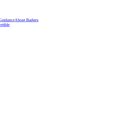
Guidance
About Badges
ertible