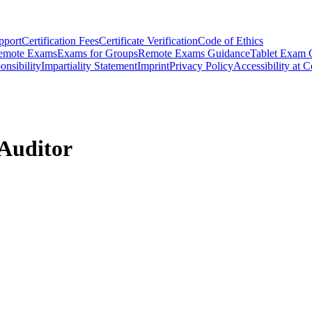
pport
Certification Fees
Certificate Verification
Code of Ethics
emote Exams
Exams for Groups
Remote Exams Guidance
Tablet Exam 
onsibility
Impartiality Statement
Imprint
Privacy Policy
Accessibility at C
Auditor