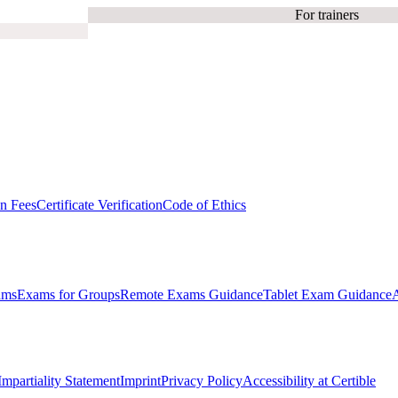
For trainers
on Fees
Certificate Verification
Code of Ethics
ams
Exams for Groups
Remote Exams Guidance
Tablet Exam Guidance
Impartiality Statement
Imprint
Privacy Policy
Accessibility at Certible