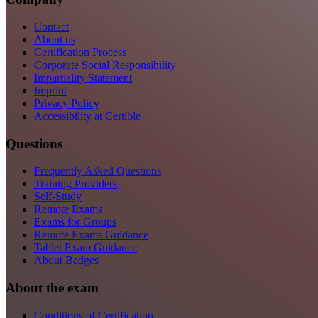
Contact
About us
Certification Process
Corporate Social Responsibility
Impartiality Statement
Imprint
Privacy Policy
Accessibility at Certible
Questions
Frequently Asked Questions
Training Providers
Self-Study
Remote Exams
Exams for Groups
Remote Exams Guidance
Tablet Exam Guidance
About Badges
About the exam
Conditions of Certification