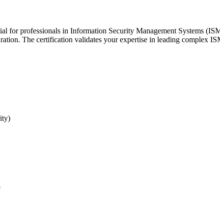
tial for professionals in Information Security Management Systems (I
ration. The certification validates your expertise in leading complex IS
ity)
e