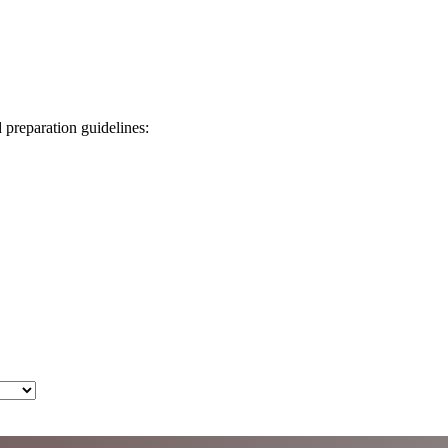
d preparation guidelines: