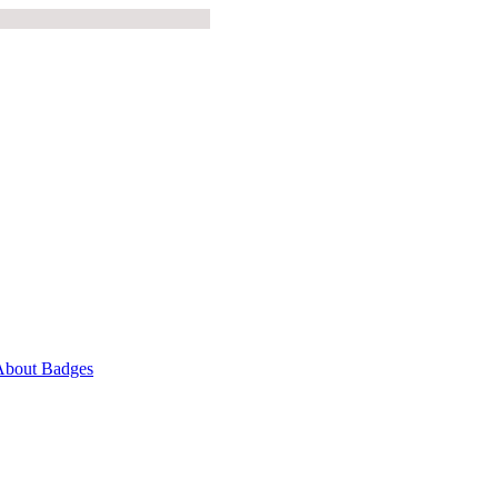
About Badges