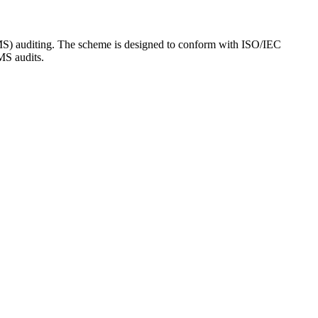
SMS) auditing. The scheme is designed to conform with ISO/IEC
MS audits.