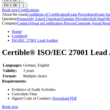
EN
DE
|
EN
DE
Book now
Certifications
About the exam
Conditions of Certification
Exam Procedures
Exam Su
Questions
Frequently Asked Questions
Training Providers
Self-Study
R
Company
Contact
About us
Certification Process
Corporate Social Resp
Home
/
Certible®
/
ISO/IEC 27001 Lead Auditor
Certible® ISO/IEC 27001 Lead 
Languages:
German, English
Validity:
3 years
Format:
Multiple choice
Requirements:
Evidence of Audit Activities
Curiculum Vitae
Signed Code of Conduct:
Download PDF
Book now