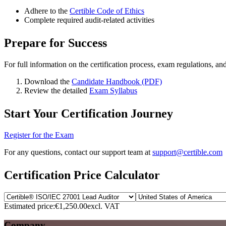
Adhere to the
Certible Code of Ethics
Complete required audit-related activities
Prepare for Success
For full information on the certification process, exam regulations, an
Download the
Candidate Handbook (PDF)
Review the detailed
Exam Syllabus
Start Your Certification Journey
Register for the Exam
For any questions, contact our support team at
support@certible.com
Certification Price Calculator
Estimated price:
€1,250.00
excl. VAT
Company