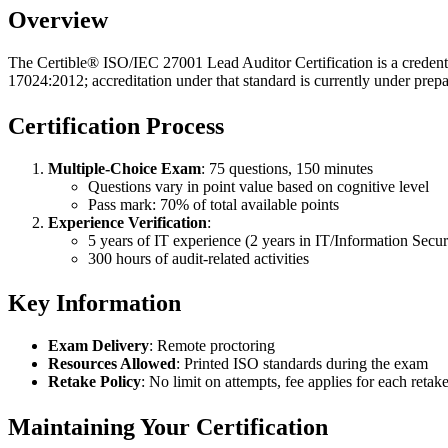
Overview
The Certible® ISO/IEC 27001 Lead Auditor Certification is a creden
17024:2012; accreditation under that standard is currently under prepa
Certification Process
Multiple-Choice Exam
: 75 questions, 150 minutes
Questions vary in point value based on cognitive level
Pass mark: 70% of total available points
Experience Verification
:
5 years of IT experience (2 years in IT/Information Secur
300 hours of audit-related activities
Key Information
Exam Delivery
: Remote proctoring
Resources Allowed
: Printed ISO standards during the exam
Retake Policy
: No limit on attempts, fee applies for each retak
Maintaining Your Certification