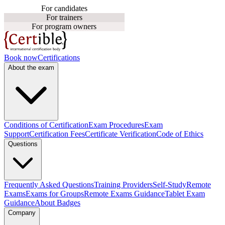
For candidates
For trainers
For program owners
Book now
Certifications
About the exam
Conditions of Certification
Exam Procedures
Exam
Support
Certification Fees
Certificate Verification
Code of Ethics
Questions
Frequently Asked Questions
Training Providers
Self-Study
Remote
Exams
Exams for Groups
Remote Exams Guidance
Tablet Exam
Guidance
About Badges
Company