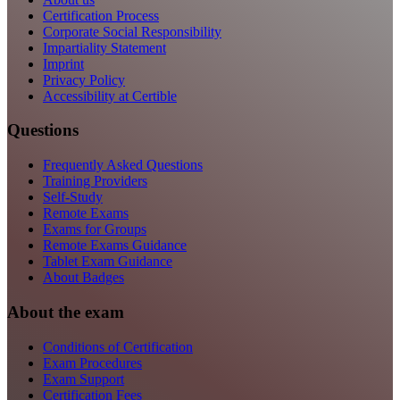
Certification Process
Corporate Social Responsibility
Impartiality Statement
Imprint
Privacy Policy
Accessibility at Certible
Questions
Frequently Asked Questions
Training Providers
Self-Study
Remote Exams
Exams for Groups
Remote Exams Guidance
Tablet Exam Guidance
About Badges
About the exam
Conditions of Certification
Exam Procedures
Exam Support
Certification Fees