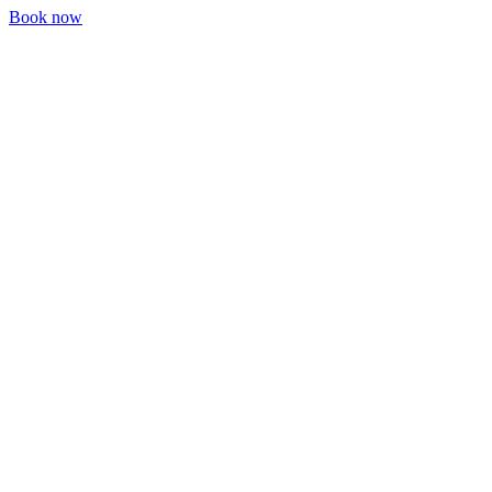
Book now