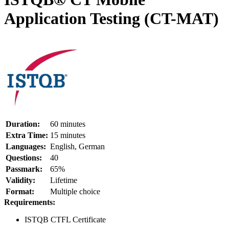
Application Testing (CT-MAT)
Duration:
60 minutes
Extra Time:
15 minutes
Languages:
English, German
Questions:
40
Passmark:
65%
Validity:
Lifetime
Format:
Multiple choice
Requirements:
ISTQB CTFL Certificate