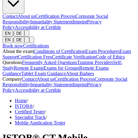
Contact
About us
Certification Process
Corporate Social
Responsibility
Impartiality Statement
Imprint
Privacy
Policy
Accessibility at Certible
|
EN
DE
|
EN
DE
Book now
Certifications
About the exam
Conditions of Certification
Exam Procedures
Exam
Support
Certification Fees
Certificate Verification
Code of Ethics
Questions
Frequently Asked Questions
Training Providers
Self-
Study
Remote Exams
Exams for Groups
Remote Exams
Guidance
Tablet Exam Guidance
About Badges
Company
Contact
About us
Certification Process
Corporate Social
Responsibility
Impartiality Statement
Imprint
Privacy
Policy
Accessibility at Certible
Home
/
ISTQB®
/
Certified Tester
/
Specialist Track
/
Mobile Application Tester
ISTQB® CT Mobile