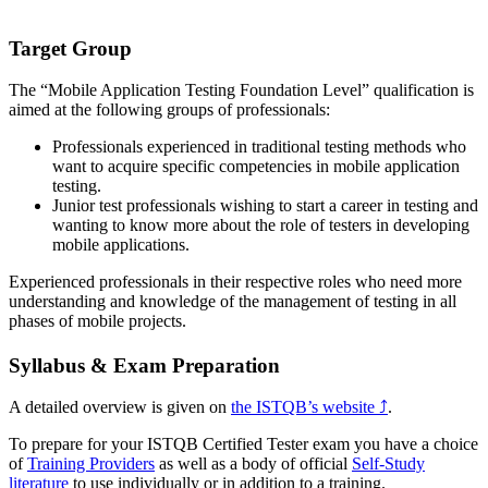
Target Group
The “Mobile Application Testing Foundation Level” qualification is
aimed at the following groups of professionals:
Professionals experienced in traditional testing methods who
want to acquire specific competencies in mobile application
testing.
Junior test professionals wishing to start a career in testing and
wanting to know more about the role of testers in developing
mobile applications.
Experienced professionals in their respective roles who need more
understanding and knowledge of the management of testing in all
phases of mobile projects.
Syllabus & Exam Preparation
A detailed overview is given on
the ISTQB’s website
⤴
.
To prepare for your ISTQB Certified Tester exam you have a choice
of
Training Providers
as well as a body of official
Self-Study
literature
to use individually or in addition to a training.