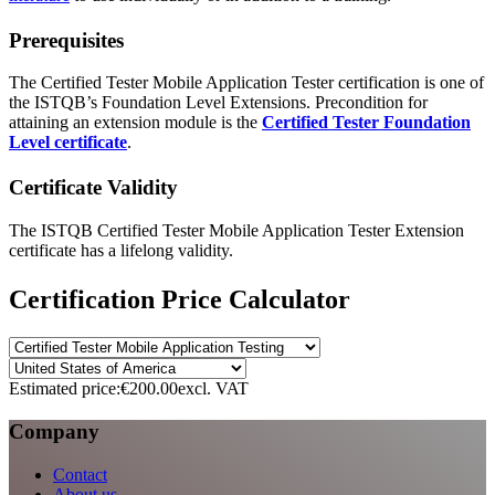
Prerequisites
The Certified Tester Mobile Application Tester certification is one of
the ISTQB’s Foundation Level Extensions. Precondition for
attaining an extension module is the
Certified Tester Foundation
Level certificate
.
Certificate Validity
The ISTQB Certified Tester Mobile Application Tester Extension
certificate has a lifelong validity.
Certification Price Calculator
Estimated price:
€200.00
excl. VAT
Company
Contact
About us