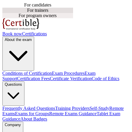
For candidates
For trainers
For program owners
Book now
Certifications
About the exam
Conditions of Certification
Exam Procedures
Exam
Support
Certification Fees
Certificate Verification
Code of Ethics
Questions
Frequently Asked Questions
Training Providers
Self-Study
Remote
Exams
Exams for Groups
Remote Exams Guidance
Tablet Exam
Guidance
About Badges
Company