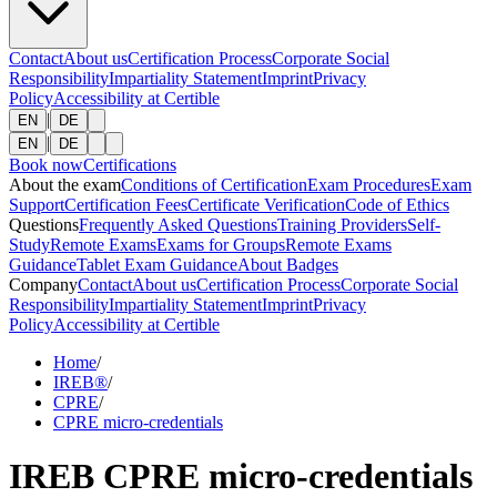
Contact
About us
Certification Process
Corporate Social
Responsibility
Impartiality Statement
Imprint
Privacy
Policy
Accessibility at Certible
|
EN
DE
|
EN
DE
Book now
Certifications
About the exam
Conditions of Certification
Exam Procedures
Exam
Support
Certification Fees
Certificate Verification
Code of Ethics
Questions
Frequently Asked Questions
Training Providers
Self-
Study
Remote Exams
Exams for Groups
Remote Exams
Guidance
Tablet Exam Guidance
About Badges
Company
Contact
About us
Certification Process
Corporate Social
Responsibility
Impartiality Statement
Imprint
Privacy
Policy
Accessibility at Certible
Home
/
IREB®
/
CPRE
/
CPRE micro-credentials
IREB CPRE micro-credentials