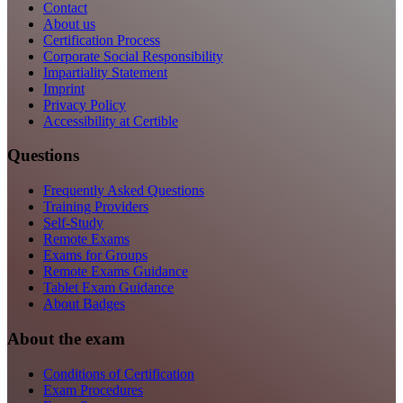
Contact
About us
Certification Process
Corporate Social Responsibility
Impartiality Statement
Imprint
Privacy Policy
Accessibility at Certible
Questions
Frequently Asked Questions
Training Providers
Self-Study
Remote Exams
Exams for Groups
Remote Exams Guidance
Tablet Exam Guidance
About Badges
About the exam
Conditions of Certification
Exam Procedures