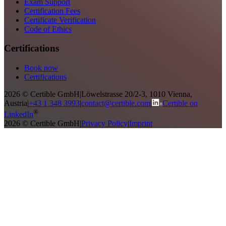
Exam Support
Certification Fees
Certificate Verification
Code of Ethics
Certifications
Book now
Certifications
2026 © Certible GmbH
|
Löwelstrasse 20/2-3, 1010 Vienna,
Austria
|
+43 1 348 3993
|
contact@certible.com
|
Certible on
®
LinkedIn
2026 © Certible GmbH
|
Privacy Policy
|
Imprint