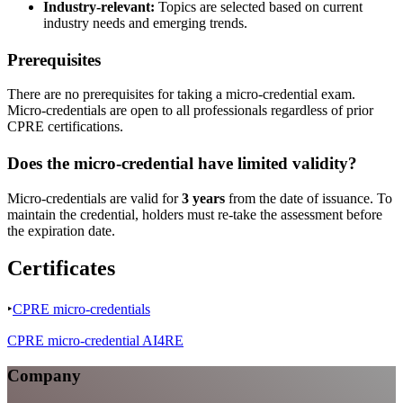
Industry-relevant:
Topics are selected based on current
industry needs and emerging trends.
Prerequisites
There are no prerequisites for taking a micro-credential exam.
Micro-credentials are open to all professionals regardless of prior
CPRE certifications.
Does the micro-credential have limited validity?
Micro-credentials are valid for
3 years
from the date of issuance. To
maintain the credential, holders must re-take the assessment before
the expiration date.
Certificates
‣
CPRE micro-credentials
CPRE micro-credential AI4RE
Company