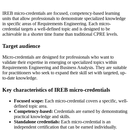
IREB micro-credentials are focused, competency-based learning
units that allow professionals to demonstrate specialized knowledge
in specific areas of Requirements Engineering. Each micro-
credential targets a well-defined topic and is designed to be
achievable in a shorter time frame than traditional CPRE levels.
Target audience
Micro-credentials are designed for professionals who want to
validate their expertise in emerging or specialized topics within
Requirements Engineering and Business Analysis. They are suitable
for practitioners who seek to expand their skill set with targeted, up-
to-date knowledge.
Key characteristics of IREB micro-credentials
Focused scope:
Each micro-credential covers a specific, well-
defined topic area.
Competency-based:
Credentials are earned by demonstrating
practical knowledge and skills.
Standalone credentials:
Each micro-credential is an
independent certification that can be earned individually.