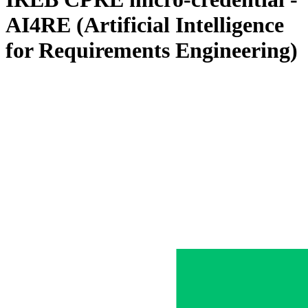
AI4RE (Artificial Intelligence
for Requirements Engineering)