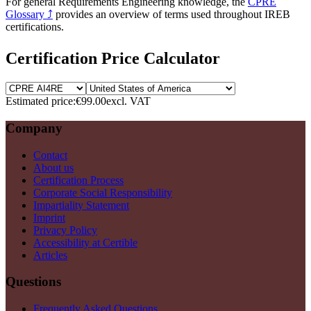
For general Requirements Engineering knowledge, the
CPRE
Glossary
⤴
provides an overview of terms used throughout IREB
certifications.
Certification Price Calculator
Estimated price:
€99.00
excl. VAT
Company
Contact
About us
Certification Process
Corporate Social Responsibility
Impartiality Statement
Imprint
Privacy Policy
Accessibility at Certible
Articles
Questions
Frequently Asked Questions