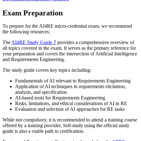
Exam Preparation
To prepare for the AI4RE micro-credential exam, we recommend
the following resources:
The
AI4RE Study Guide
⤴
provides a comprehensive overview of
all topics covered in the exam. It serves as the primary reference for
your preparation and covers the intersection of Artificial Intelligence
and Requirements Engineering.
The study guide covers key topics including:
Fundamentals of AI relevant to Requirements Engineering
Application of AI techniques in requirements elicitation,
analysis, and specification
AI-based tools for Requirements Engineering
Risks, limitations, and ethical considerations of AI in RE
Evaluation and selection of AI approaches for RE tasks
While not compulsory, it is recommended to attend a training course
offered by a training provider. Self-study using the official study
guide is also a viable path to certification.