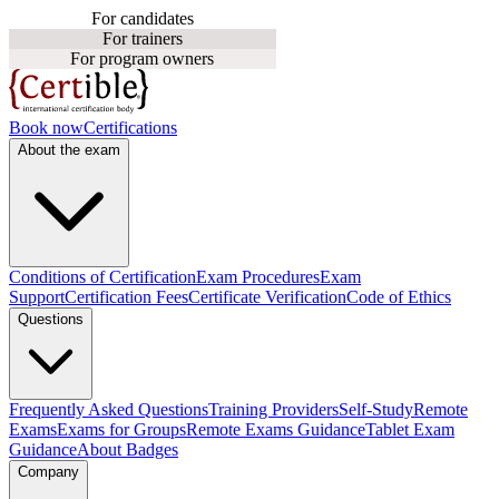
For candidates
For trainers
For program owners
Book now
Certifications
About the exam
Conditions of Certification
Exam Procedures
Exam
Support
Certification Fees
Certificate Verification
Code of Ethics
Questions
Frequently Asked Questions
Training Providers
Self-Study
Remote
Exams
Exams for Groups
Remote Exams Guidance
Tablet Exam
Guidance
About Badges
Company