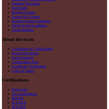
Training Providers
Self-Study
Remote Exams
Exams for Groups
Remote Exams Guidance
Tablet Exam Guidance
About Badges
About the exam
Conditions of Certification
Exam Procedures
Exam Support
Certification Fees
Certificate Verification
Code of Ethics
Certifications
Book now
All certifications
IREB®
iSAQB®
ISTQB®