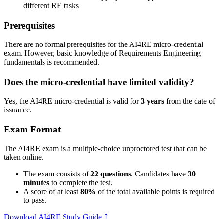
different RE tasks
Prerequisites
There are no formal prerequisites for the AI4RE micro-credential
exam. However, basic knowledge of Requirements Engineering
fundamentals is recommended.
Does the micro-credential have limited validity?
Yes, the AI4RE micro-credential is valid for
3 years
from the date of
issuance.
Exam Format
The AI4RE exam is a multiple-choice unproctored test that can be
taken online.
The exam consists of
22 questions
. Candidates have
30
minutes
to complete the test.
A score of at least
80%
of the total available points is required
to pass.
Download AI4RE Study Guide
⤴