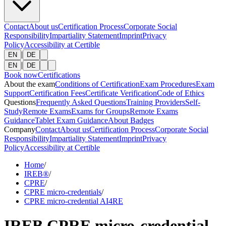
Contact
About us
Certification Process
Corporate Social
Responsibility
Impartiality Statement
Imprint
Privacy
Policy
Accessibility at Certible
|
EN
DE
|
EN
DE
Book now
Certifications
About the exam
Conditions of Certification
Exam Procedures
Exam
Support
Certification Fees
Certificate Verification
Code of Ethics
Questions
Frequently Asked Questions
Training Providers
Self-
Study
Remote Exams
Exams for Groups
Remote Exams
Guidance
Tablet Exam Guidance
About Badges
Company
Contact
About us
Certification Process
Corporate Social
Responsibility
Impartiality Statement
Imprint
Privacy
Policy
Accessibility at Certible
Home
/
IREB®
/
CPRE
/
CPRE micro-credentials
/
CPRE micro-credential AI4RE
IREB CPRE micro-credential -