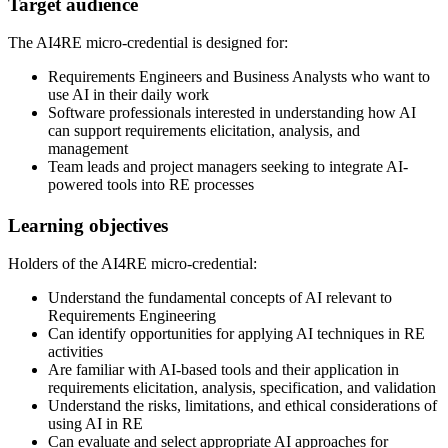
Target audience
The AI4RE micro-credential is designed for:
Requirements Engineers and Business Analysts who want to
use AI in their daily work
Software professionals interested in understanding how AI
can support requirements elicitation, analysis, and
management
Team leads and project managers seeking to integrate AI-
powered tools into RE processes
Learning objectives
Holders of the AI4RE micro-credential:
Understand the fundamental concepts of AI relevant to
Requirements Engineering
Can identify opportunities for applying AI techniques in RE
activities
Are familiar with AI-based tools and their application in
requirements elicitation, analysis, specification, and validation
Understand the risks, limitations, and ethical considerations of
using AI in RE
Can evaluate and select appropriate AI approaches for