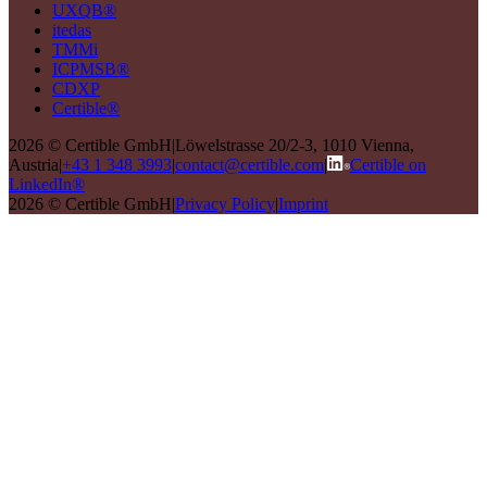
UXQB®
itedas
TMMi
ICPMSB®
CDXP
Certible®
2026 © Certible GmbH
|
Löwelstrasse 20/2-3, 1010 Vienna,
Austria
|
+43 1 348 3993
|
contact@certible.com
|
Certible on
LinkedIn®
2026 © Certible GmbH
|
Privacy Policy
|
Imprint