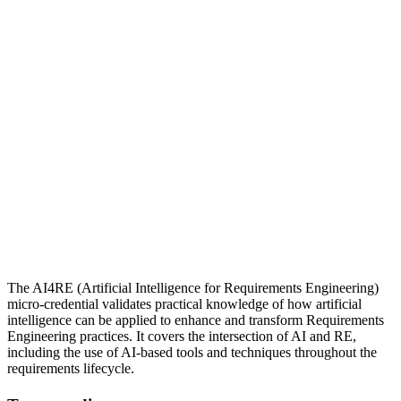
The AI4RE (Artificial Intelligence for Requirements Engineering)
micro-credential validates practical knowledge of how artificial
intelligence can be applied to enhance and transform Requirements
Engineering practices. It covers the intersection of AI and RE,
including the use of AI-based tools and techniques throughout the
requirements lifecycle.