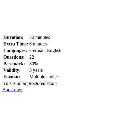
Duration:
30 minutes
Extra Time:
6 minutes
Languages:
German, English
Questions:
22
Passmark:
80%
Validity:
3 years
Format:
Multiple choice
This is an unproctored exam
Book now